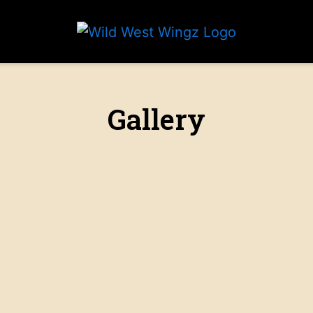
Grid Photo 
Gallery