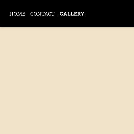
HOME
CONTACT
GALLERY